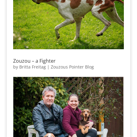
Zouzou – a Fighter
by
Britta Freitag
|
Zouzous Pointer Blog