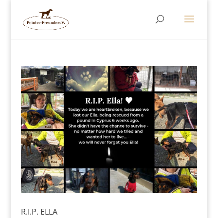
R.I.P. ELLA