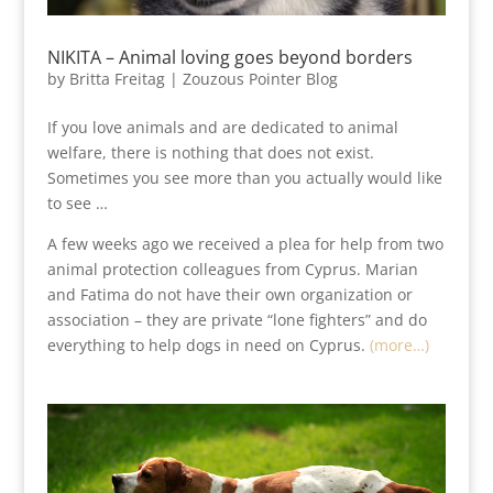
NIKITA – Animal loving goes beyond borders
by
Britta Freitag
|
Zouzous Pointer Blog
If you love animals and are dedicated to animal
welfare, there is nothing that does not exist.
Sometimes you see more than you actually would like
to see …
A few weeks ago we received a plea for help from two
animal protection colleagues from Cyprus. Marian
and Fatima do not have their own organization or
association – they are private “lone fighters” and do
everything to help dogs in need on Cyprus.
(more…)