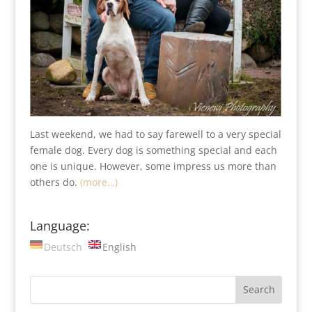
Last weekend, we had to say farewell to a very special
female dog. Every dog is something special and each
one is unique. However, some impress us more than
others do.
(more…)
Language:
Deutsch
English