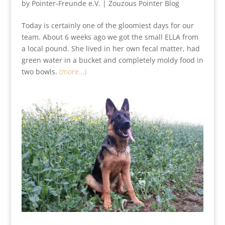
by
Pointer-Freunde e.V.
|
Zouzous Pointer Blog
Today is certainly one of the gloomiest days for our
team. About 6 weeks ago we got the small ELLA from
a local pound. She lived in her own fecal matter, had
green water in a bucket and completely moldy food in
two bowls.
(more…)