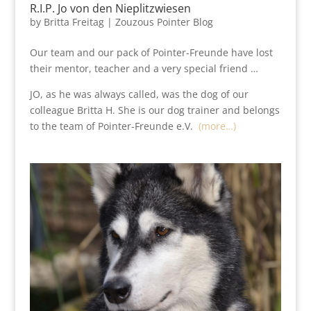
R.I.P. Jo von den Nieplitzwiesen
by
Britta Freitag
|
Zouzous Pointer Blog
Our team and our pack of Pointer-Freunde have lost
their mentor, teacher and a very special friend …
JO, as he was always called, was the dog of our
colleague Britta H. She is our dog trainer and belongs
to the team of Pointer-Freunde e.V.
(more…)