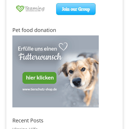
Pet food donation
Recent Posts