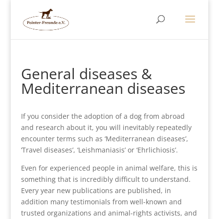
General diseases &
Mediterranean diseases
If you consider the adoption of a dog from abroad
and research about it, you will inevitably repeatedly
encounter terms such as ‘Mediterranean diseases’,
‘Travel diseases’, ‘Leishmaniasis’ or ‘Ehrlichiosis’.
Even for experienced people in animal welfare, this is
something that is incredibly difficult to understand.
Every year new publications are published, in
addition many testimonials from well-known and
trusted organizations and animal-rights activists, and