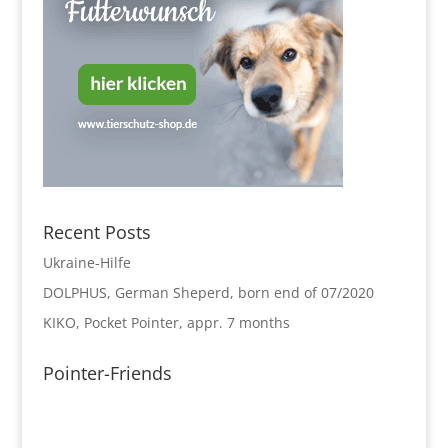
Recent Posts
Ukraine-Hilfe
DOLPHUS, German Sheperd, born end of 07/2020
KIKO, Pocket Pointer, appr. 7 months
Pointer-Friends