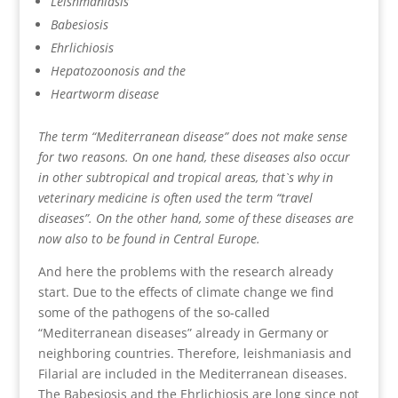
Leishmaniasis
Babesiosis
Ehrlichiosis
Hepatozoonosis and the
Heartworm disease
The term “Mediterranean disease” does not make sense
for two reasons. On one hand, these diseases also occur
in other subtropical and tropical areas, that`s why in
veterinary medicine is often used the term “travel
diseases”. On the other hand, some of these diseases are
now also to be found in Central Europe.
And here the problems with the research already
start. Due to the effects of climate change we find
some of the pathogens of the so-called
“Mediterranean diseases” already in Germany or
neighboring countries. Therefore, leishmaniasis and
Filarial are included in the Mediterranean diseases.
The Babesiosis and the Ehrlichiosis are long since not