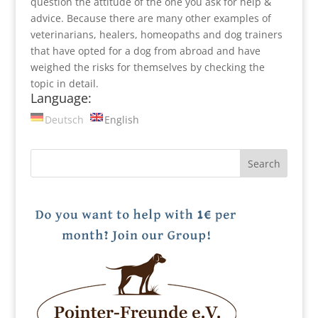
question the attitude of the one you ask for help &
advice. Because there are many other examples of
veterinarians, healers, homeopaths and dog trainers
that have opted for a dog from abroad and have
weighed the risks for themselves by checking the
topic in detail.
Language:
Deutsch
English