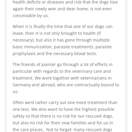
health deficits or diseases and risk that the dogs lose
again their newly won and dear home, is not even
conceivable by us.
When it is finally the time that one of our dogs can
leave, then it is not only brought to health (if
necessary), but also it has gone through multiple
basic immunization, parasite treatments, parasite
prophylaxis and the necessary blood tests.
The friends of pointer go through a lot of efforts in
particular with regards to the veterinary care and
treatment. We work together with veterinarians in
Germany and abroad, who are contractually bound to
us.
Often we’d rather carry out one more treatment than
one less. We also want to have the highest possible
safety so that there is no risk for our rescued dogs,
but also no risk for their new families and for us in
the care places. Not to forget: many rescued dogs