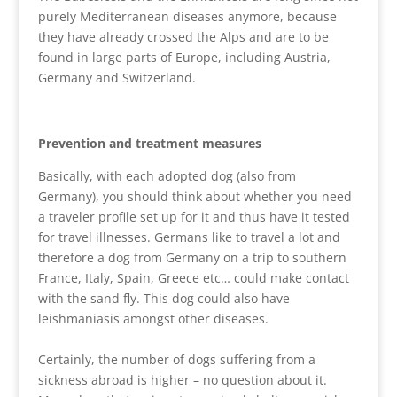
purely Mediterranean diseases anymore, because
they have already crossed the Alps and are to be
found in large parts of Europe, including Austria,
Germany and Switzerland.
Prevention and treatment measures
Basically, with each adopted dog (also from
Germany), you should think about whether you need
a traveler profile set up for it and thus have it tested
for travel illnesses. Germans like to travel a lot and
therefore a dog from Germany on a trip to southern
France, Italy, Spain, Greece etc… could make contact
with the sand fly. This dog could also have
leishmaniasis amongst other diseases.
Certainly, the number of dogs suffering from a
sickness abroad is higher – no question about it.