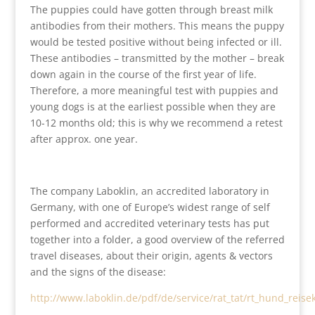
The puppies could have gotten through breast milk
antibodies from their mothers. This means the puppy
would be tested positive without being infected or ill.
These antibodies – transmitted by the mother – break
down again in the course of the first year of life.
Therefore, a more meaningful test with puppies and
young dogs is at the earliest possible when they are
10-12 months old; this is why we recommend a retest
after approx. one year.
The company Laboklin, an accredited laboratory in
Germany, with one of Europe’s widest range of self
performed and accredited veterinary tests has put
together into a folder, a good overview of the referred
travel diseases, about their origin, agents & vectors
and the signs of the disease:
http://www.laboklin.de/pdf/de/service/rat_tat/rt_hund_reise