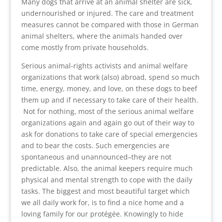
Many dogs that arrive at an animal shelter are sick,
undernourished or injured. The care and treatment
measures cannot be compared with those in German
animal shelters, where the animals handed over
come mostly from private households.
Serious animal-rights activists and animal welfare
organizations that work (also) abroad, spend so much
time, energy, money, and love, on these dogs to beef
them up and if necessary to take care of their health.
Not for nothing, most of the serious animal welfare
organizations again and again go out of their way to
ask for donations to take care of special emergencies
and to bear the costs. Such emergencies are
spontaneous and unannounced–they are not
predictable. Also, the animal keepers require much
physical and mental strength to cope with the daily
tasks. The biggest and most beautiful target which
we all daily work for, is to find a nice home and a
loving family for our protégée. Knowingly to hide