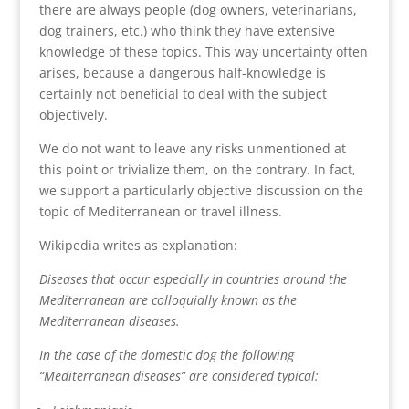
there are always people (dog owners, veterinarians,
dog trainers, etc.) who think they have extensive
knowledge of these topics. This way uncertainty often
arises, because a dangerous half-knowledge is
certainly not beneficial to deal with the subject
objectively.
We do not want to leave any risks unmentioned at
this point or trivialize them, on the contrary. In fact,
we support a particularly objective discussion on the
topic of Mediterranean or travel illness.
Wikipedia writes as explanation:
Diseases that occur especially in countries around the
Mediterranean are colloquially known as the
Mediterranean diseases.
In the case of the domestic dog the following
“Mediterranean diseases” are considered typical: