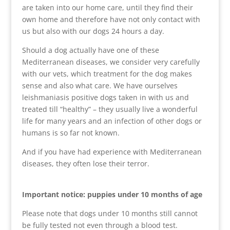
are taken into our home care, until they find their
own home and therefore have not only contact with
us but also with our dogs 24 hours a day.
Should a dog actually have one of these
Mediterranean diseases, we consider very carefully
with our vets, which treatment for the dog makes
sense and also what care. We have ourselves
leishmaniasis positive dogs taken in with us and
treated till “healthy” – they usually live a wonderful
life for many years and an infection of other dogs or
humans is so far not known.
And if you have had experience with Mediterranean
diseases, they often lose their terror.
Important notice: puppies under 10 months of age
Please note that dogs under 10 months still cannot
be fully tested not even through a blood test.