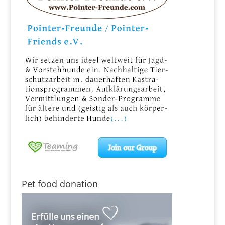
Pet food donation