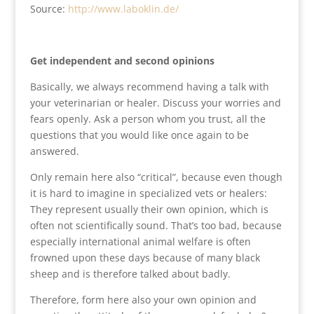
Source:
http://www.laboklin.de/
Get independent and second opinions
Basically, we always recommend having a talk with
your veterinarian or healer. Discuss your worries and
fears openly. Ask a person whom you trust, all the
questions that you would like once again to be
answered.
Only remain here also “critical”, because even though
it is hard to imagine in specialized vets or healers:
They represent usually their own opinion, which is
often not scientifically sound. That’s too bad, because
especially international animal welfare is often
frowned upon these days because of many black
sheep and is therefore talked about badly.
Therefore, form here also your own opinion and