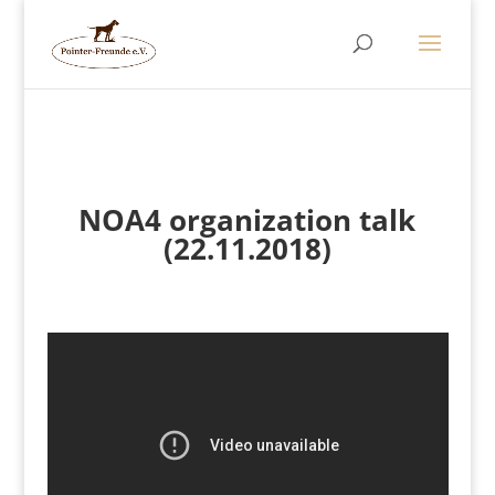
NOA4 organization talk
(22.11.2018)