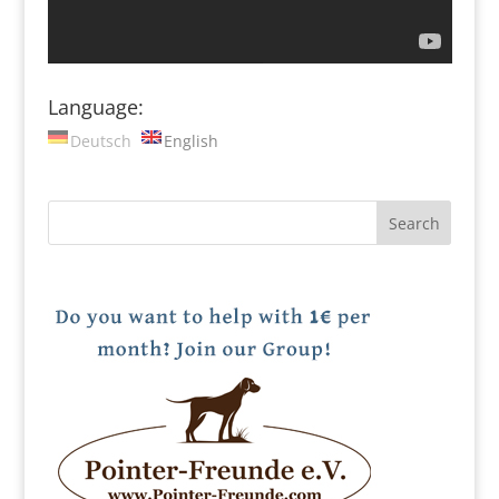
Language:
Deutsch
English