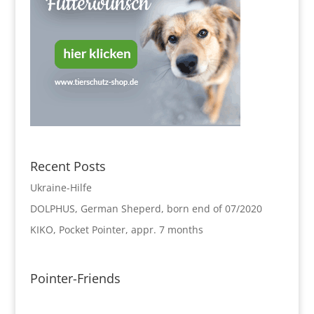
Recent Posts
Ukraine-Hilfe
DOLPHUS, German Sheperd, born end of 07/2020
KIKO, Pocket Pointer, appr. 7 months
Pointer-Friends