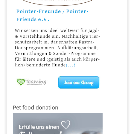
Pet food donation