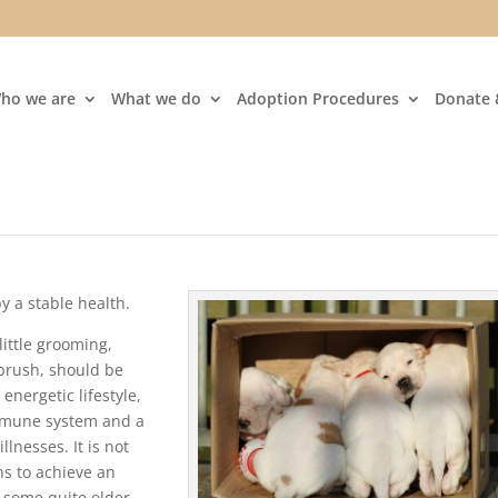
ho we are
What we do
Adoption Procedures
Donate 
 a stable health.
little grooming,
 brush, should be
energetic lifestyle,
immune system and a
llnesses. It is not
s to achieve an
o some quite older