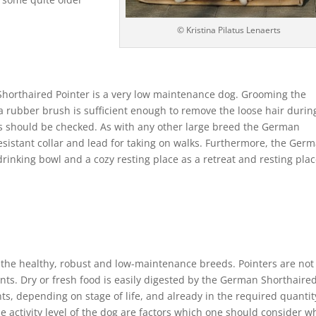
© Kristina Pilatus Lenaerts
Shorthaired Pointer is a very low maintenance dog. Grooming the
 rubber brush is sufficient enough to remove the loose hair durin
s should be checked. As with any other large breed the German
esistant collar and lead for taking on walks. Furthermore, the Ger
rinking bowl and a cozy resting place as a retreat and resting plac
the healthy, robust and low-maintenance breeds. Pointers are not
ts. Dry or fresh food is easily digested by the German Shorthaire
nts, depending on stage of life, and already in the required quantit
e activity level of the dog are factors which one should consider 