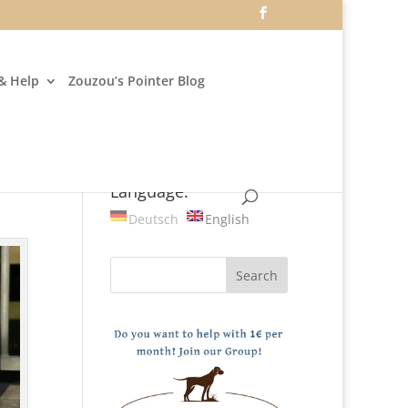
& Help
Zouzou’s Pointer Blog
Language:
Deutsch
English