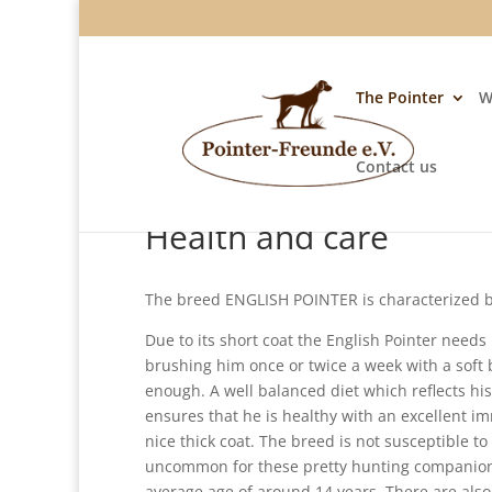
The Pointer
W
Contact us
Health and care
The breed ENGLISH POINTER is characterized by
Due to its short coat the English Pointer needs 
brushing him once or twice a week with a soft
enough. A well balanced diet which reflects his 
ensures that he is healthy with an excellent 
nice thick coat. The breed is not susceptible to i
uncommon for these pretty hunting companion
average age of around 14 years. There are als