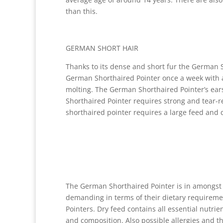
than this.
GERMAN SHORT HAIR
Thanks to its dense and short fur the German 
German Shorthaired Pointer once a week with a
molting. The German Shorthaired Pointer’s ear
Shorthaired Pointer requires strong and tear-r
shorthaired pointer requires a large feed and d
The German Shorthaired Pointer is in amongst 
demanding in terms of their dietary requiremen
Pointers. Dry feed contains all essential nutrie
and composition. Also possible allergies and th