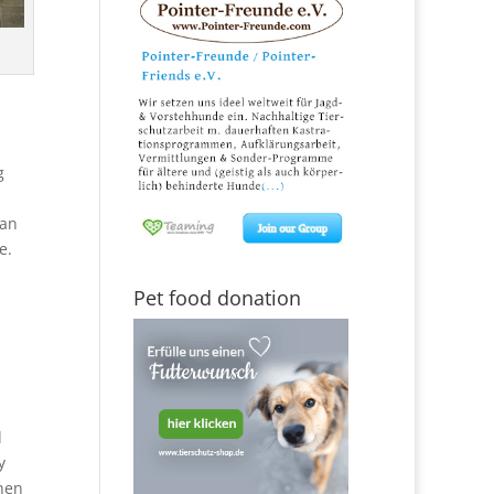
g
man
e.
Pet food donation
d
y
when