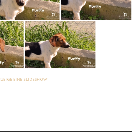
[ZEIGE EINE SLIDESHOW]