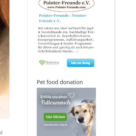
Pet food donation
ed