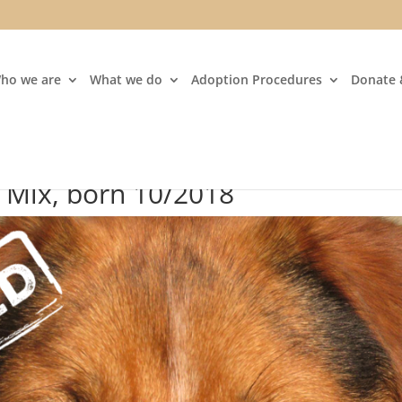
ho we are
What we do
Adoption Procedures
Donate 
r Mix, born 10/2018