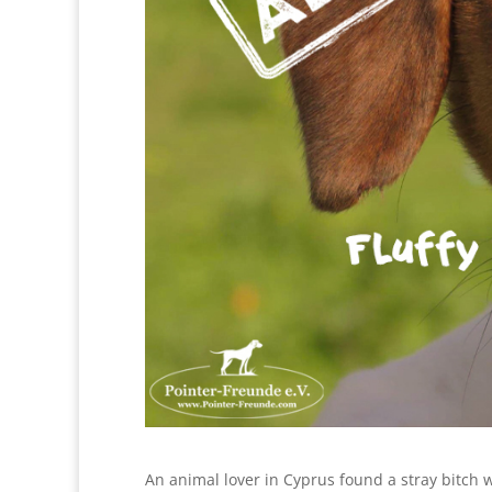
An animal lover in Cyprus found a stray bitch 