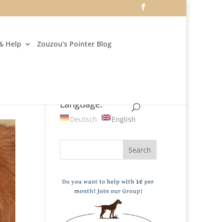
& Help
Zouzou’s Pointer Blog
Language:
Deutsch
English