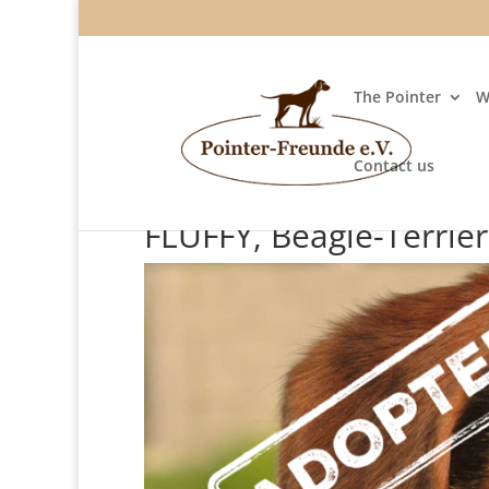
The Pointer
W
Contact us
FLUFFY, Beagle-Terrie