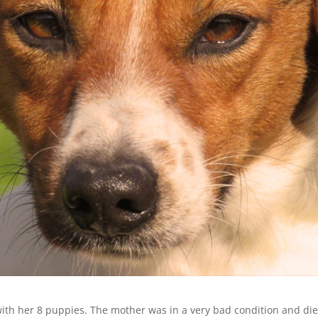
with her 8 puppies. The mother was in a very bad condition and di