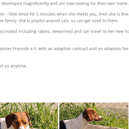
ve developed magnificently and are now looking for their own home.
e – little timid for 5 minutes when she meets you, then she is fine
e family. She is playful around cats, so can get used to them.
vaccinated including rabies, dewormed and can travel to her new 
Pointer-Freunde e.V. with an adoption contract and an adoption fee 
ct us anytime.