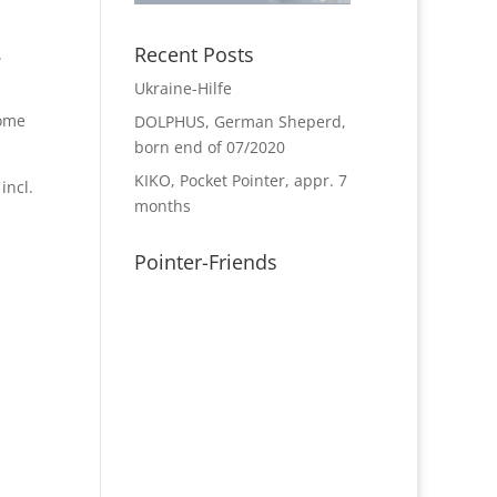
Recent Posts
.
Ukraine-Hilfe
home
DOLPHUS, German Sheperd,
born end of 07/2020
KIKO, Pocket Pointer, appr. 7
incl.
months
Pointer-Friends