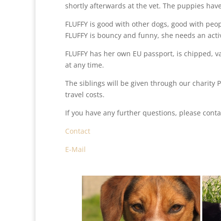
shortly afterwards at the vet. The puppies ha
FLUFFY is good with other dogs, good with peopl
FLUFFY is bouncy and funny, she needs an activ
FLUFFY has her own EU passport, is chipped, 
at any time.
The siblings will be given through our charity 
travel costs.
If you have any further questions, please conta
Contact
E-Mail