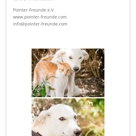
Pointer-Freunde e.V.
www.pointer-freunde.com
info@pointer-freunde.com