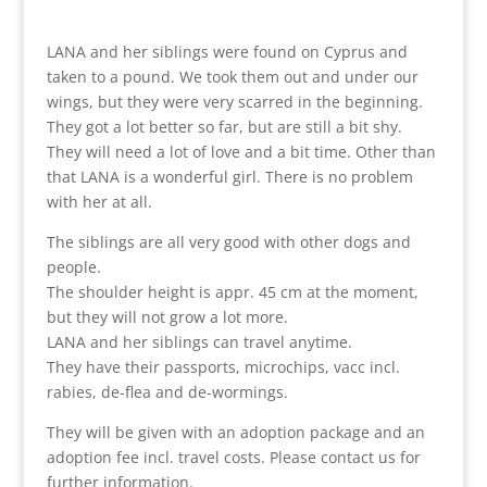
LANA and her siblings were found on Cyprus and
taken to a pound. We took them out and under our
wings, but they were very scarred in the beginning.
They got a lot better so far, but are still a bit shy.
They will need a lot of love and a bit time. Other than
that LANA is a wonderful girl. There is no problem
with her at all.
The siblings are all very good with other dogs and
people.
The shoulder height is appr. 45 cm at the moment,
but they will not grow a lot more.
LANA and her siblings can travel anytime.
They have their passports, microchips, vacc incl.
rabies, de-flea and de-wormings.
They will be given with an adoption package and an
adoption fee incl. travel costs. Please contact us for
further information.