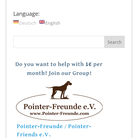
Language:
Deutsch
English