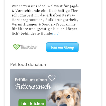
Pet food donation