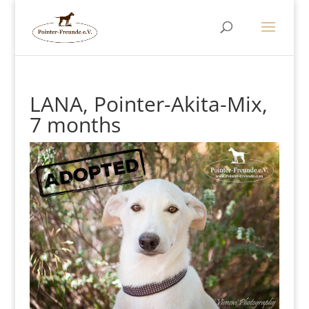
LANA, Pointer-Akita-Mix,
7 months