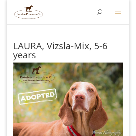
LAURA, Vizsla-Mix, 5-6
years