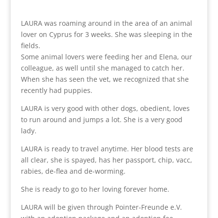
LAURA was roaming around in the area of an animal
lover on Cyprus for 3 weeks. She was sleeping in the
fields.
Some animal lovers were feeding her and Elena, our
colleague, as well until she managed to catch her.
When she has seen the vet, we recognized that she
recently had puppies.
LAURA is very good with other dogs, obedient, loves
to run around and jumps a lot. She is a very good
lady.
LAURA is ready to travel anytime. Her blood tests are
all clear, she is spayed, has her passport, chip, vacc,
rabies, de-flea and de-worming.
She is ready to go to her loving forever home.
LAURA will be given through Pointer-Freunde e.V.