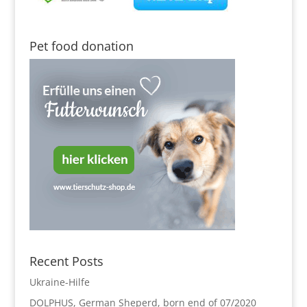
Pet food donation
Recent Posts
Ukraine-Hilfe
DOLPHUS, German Sheperd, born end of 07/2020