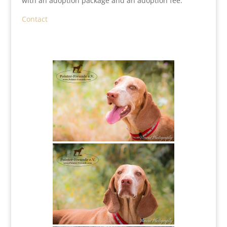
with an adoption package and an adoption fee.
Contact