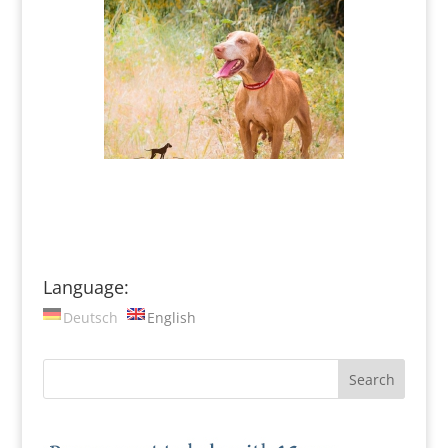
Language:
Deutsch
English